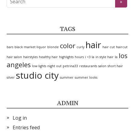
TAGS
hair
color
bars
black market liquor
blonde
curly
hair cut
haircut
los
hair salon
hairstyles
healthy hair
highlights
hours
i <3 la
in style hair
la
angeles
low lights
night out
petrina33
restaurants
salon
short hair
studio city
silver
summer
summer looks
ADMIN
Log in
Entries feed