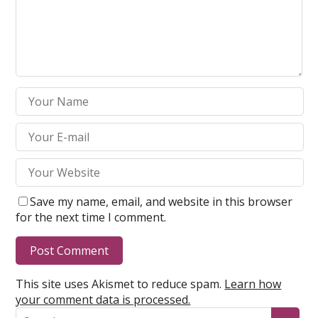
Save my name, email, and website in this browser
for the next time I comment.
This site uses Akismet to reduce spam.
Learn how
your comment data is processed.