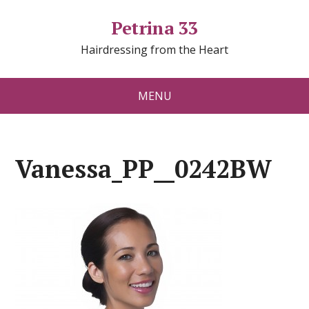
Petrina 33
Hairdressing from the Heart
MENU
Vanessa_PP__0242BW