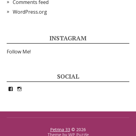
Comments feed
WordPress.org
INSTAGRAM
Follow Me!
SOCIAL
View
View
petrina33’s
petrina33’s
profile
profile
on
on
Facebook
Instagram
Petrina 33
© 2026
Theme by
WP Puzzle