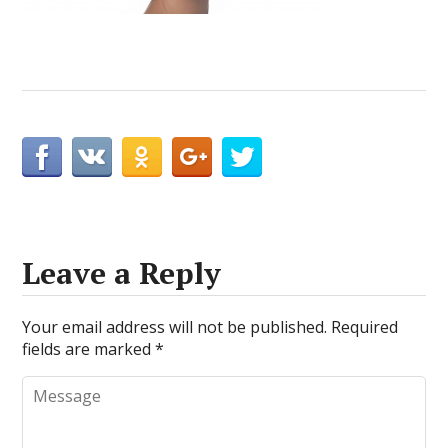
Leave a Reply
Your email address will not be published.
Required
fields are marked
*