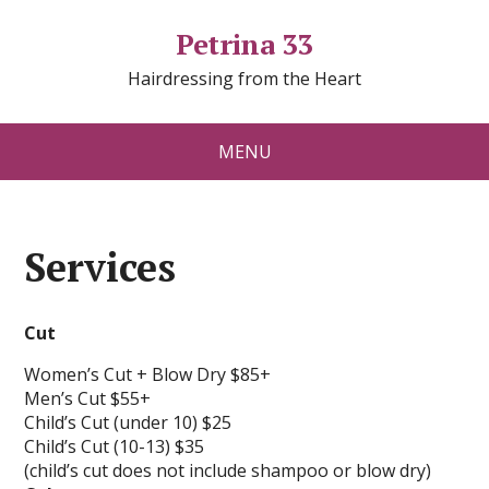
Petrina 33
Hairdressing from the Heart
MENU
Services
Cut
Women’s Cut + Blow Dry $85+
Men’s Cut $55+
Child’s Cut (under 10) $25
Child’s Cut (10-13) $35
(child’s cut does not include shampoo or blow dry)