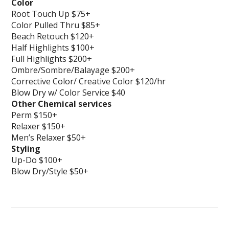
Color
Root Touch Up $75+
Color Pulled Thru $85+
Beach Retouch $120+
Half Highlights $100+
Full Highlights $200+
Ombre/Sombre/Balayage $200+
Corrective Color/ Creative Color $120/hr
Blow Dry w/ Color Service $40
Other Chemical services
Perm $150+
Relaxer $150+
Men’s Relaxer $50+
Styling
Up-Do $100+
Blow Dry/Style $50+