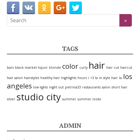
TAGS
hair
color
bars
black market liquor
blonde
curly
hair cut
haircut
los
hair salon
hairstyles
healthy hair
highlights
hours
i <3 la
in style hair
la
angeles
low lights
night out
petrina33
restaurants
salon
short hair
studio city
silver
summer
summer looks
ADMIN