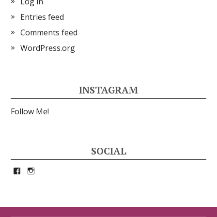
Log in
Entries feed
Comments feed
WordPress.org
INSTAGRAM
Follow Me!
SOCIAL
View
View
petrina33’s
petrina33’s
profile
profile
on
on
Facebook
Instagram