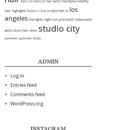
hair cut
haircut
hair salon
hairstyles
healthy
los
hair
highlights
hours
i <3 la
in style hair
la
angeles
low lights
night out
petrina33
restaurants
studio city
salon
short hair
silver
summer
summer looks
ADMIN
Log in
Entries feed
Comments feed
WordPress.org
INSTAGRAM