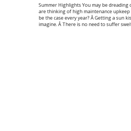
Summer Highlights You may be dreading c
are thinking of high maintenance upkeep 
be the case every year? Â Getting a sun k
imagine. Â There is no need to suffer swel