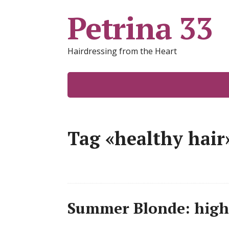
Petrina 33
Hairdressing from the Heart
Tag «healthy hair
Summer Blonde: highl