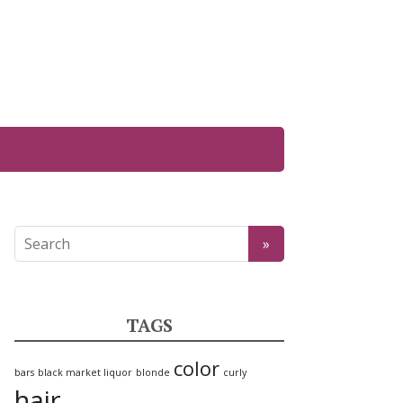
TAGS
color
bars
black market liquor
blonde
curly
hair