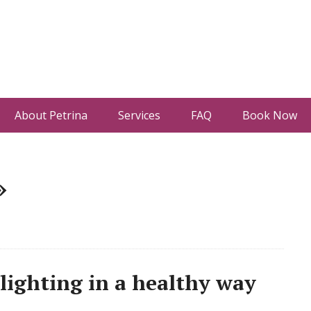
About Petrina
Services
FAQ
Book Now
»
ighting in a healthy way