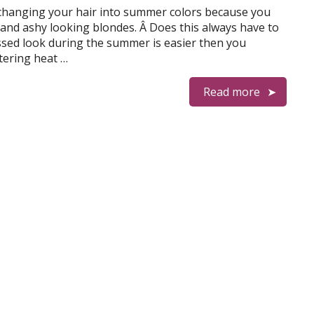
hanging your hair into summer colors because you
and ashy looking blondes. Â Does this always have to
issed look during the summer is easier then you
tering heat …
Read more