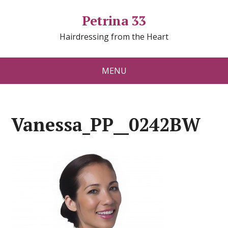
Petrina 33
Hairdressing from the Heart
MENU
Vanessa_PP__0242BW