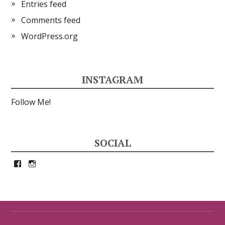
Entries feed
Comments feed
WordPress.org
INSTAGRAM
Follow Me!
SOCIAL
View
View
petrina33’s
petrina33’s
profile
profile
on
on
Facebook
Instagram