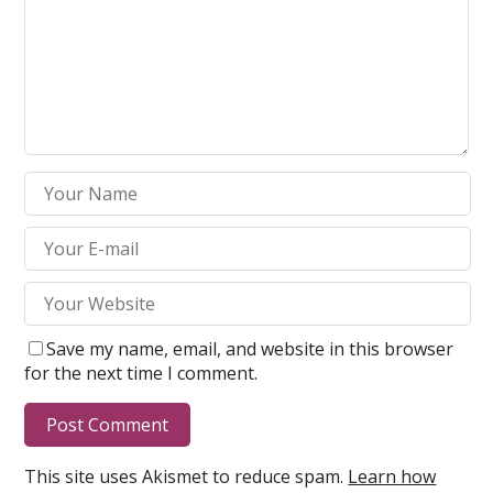
Save my name, email, and website in this browser
for the next time I comment.
This site uses Akismet to reduce spam.
Learn how