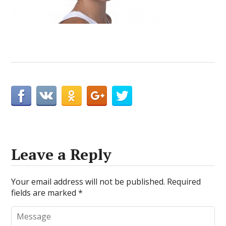
Leave a Reply
Your email address will not be published.
Required
fields are marked
*