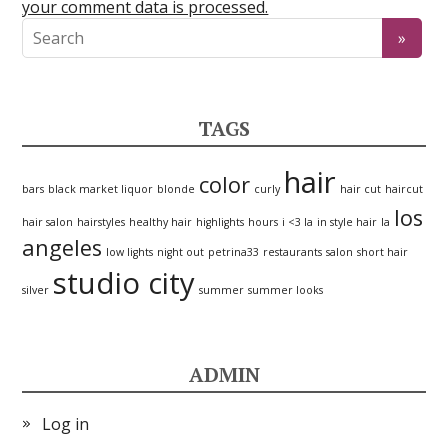
your comment data is processed.
TAGS
hair
color
bars
black market liquor
blonde
curly
hair cut
haircut
los
hair salon
hairstyles
healthy hair
highlights
hours
i <3 la
in style hair
la
angeles
low lights
night out
petrina33
restaurants
salon
short hair
studio city
silver
summer
summer looks
ADMIN
Log in