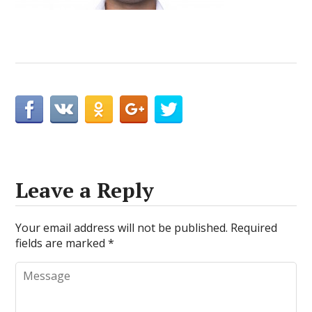
Leave a Reply
Your email address will not be published.
Required
fields are marked
*