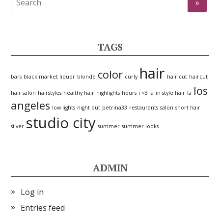
TAGS
hair
color
bars
black market liquor
blonde
curly
hair cut
haircut
los
hair salon
hairstyles
healthy hair
highlights
hours
i <3 la
in style hair
la
angeles
low lights
night out
petrina33
restaurants
salon
short hair
studio city
silver
summer
summer looks
ADMIN
Log in
Entries feed