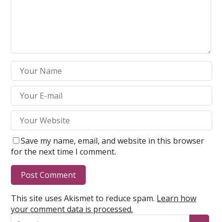
Save my name, email, and website in this browser
for the next time I comment.
This site uses Akismet to reduce spam.
Learn how
your comment data is processed.