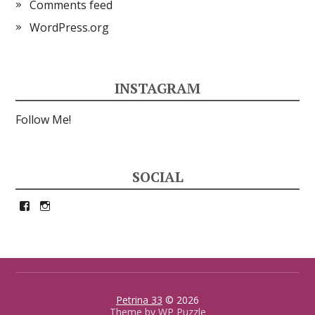
Comments feed
WordPress.org
INSTAGRAM
Follow Me!
SOCIAL
View
View
petrina33’s
petrina33’s
profile
profile
on
on
Facebook
Instagram
Petrina 33
© 2026
Theme by
WP Puzzle