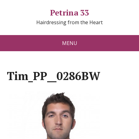
Petrina 33
Hairdressing from the Heart
MENU
Tim_PP__0286BW