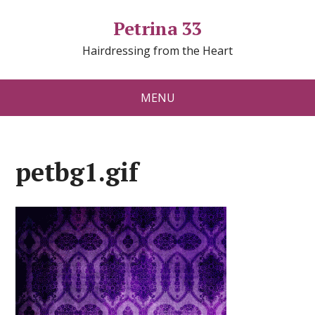
Petrina 33
Hairdressing from the Heart
MENU
petbg1.gif