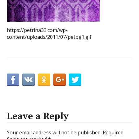
https://petrina33.com/wp-
content/uploads/2011/07/petbg1.gif
Leave a Reply
Your email address will not be published.
Required