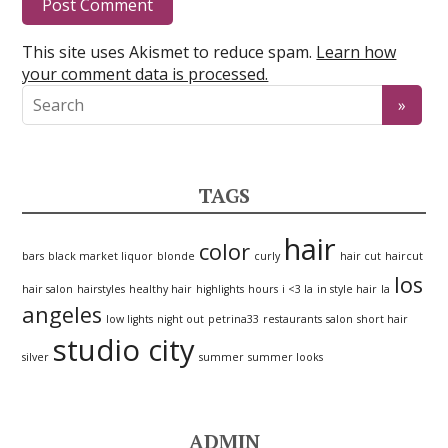
This site uses Akismet to reduce spam.
Learn how
your comment data is processed.
TAGS
hair
color
bars
black market liquor
blonde
curly
hair cut
haircut
los
hair salon
hairstyles
healthy hair
highlights
hours
i <3 la
in style hair
la
angeles
low lights
night out
petrina33
restaurants
salon
short hair
studio city
silver
summer
summer looks
ADMIN