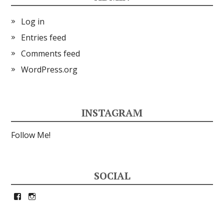
Log in
Entries feed
Comments feed
WordPress.org
INSTAGRAM
Follow Me!
SOCIAL
View
View
petrina33’s
petrina33’s
profile
profile
on
on