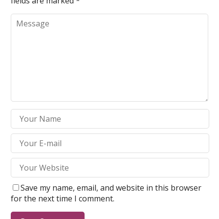
fields are marked
*
Save my name, email, and website in this browser
for the next time I comment.