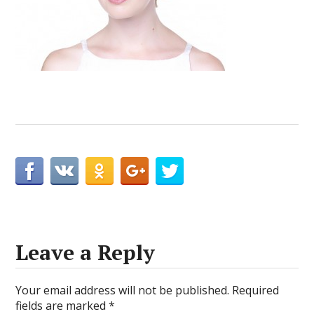
Leave a Reply
Your email address will not be published.
Required
fields are marked
*