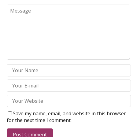
Save my name, email, and website in this browser
for the next time I comment.