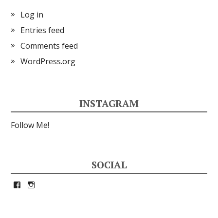
Log in
Entries feed
Comments feed
WordPress.org
INSTAGRAM
Follow Me!
SOCIAL
View
View
petrina33’s
petrina33’s
profile
profile
on
on
Facebook
Instagram