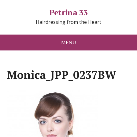
Petrina 33
Hairdressing from the Heart
MENU
Monica_JPP_0237BW