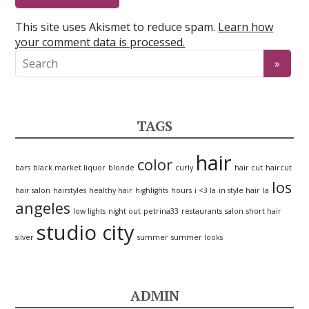
This site uses Akismet to reduce spam.
Learn how
your comment data is processed.
TAGS
hair
color
bars
black market liquor
blonde
curly
hair cut
haircut
los
hair salon
hairstyles
healthy hair
highlights
hours
i <3 la
in style hair
la
angeles
low lights
night out
petrina33
restaurants
salon
short hair
studio city
silver
summer
summer looks
ADMIN