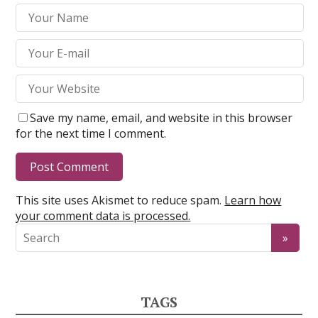
Save my name, email, and website in this browser
for the next time I comment.
This site uses Akismet to reduce spam.
Learn how
your comment data is processed.
TAGS