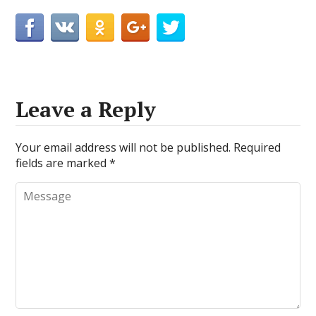
Leave a Reply
Your email address will not be published.
Required
fields are marked
*