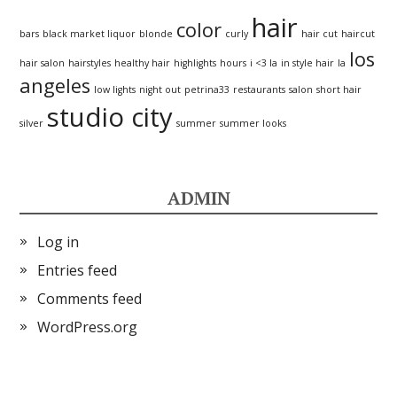
hair
color
bars
black market liquor
blonde
curly
hair cut
haircut
los
hair salon
hairstyles
healthy hair
highlights
hours
i <3 la
in style hair
la
angeles
low lights
night out
petrina33
restaurants
salon
short hair
studio city
silver
summer
summer looks
ADMIN
Log in
Entries feed
Comments feed
WordPress.org