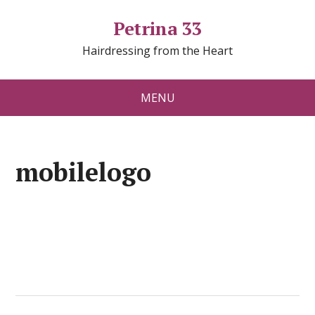
Petrina 33
Hairdressing from the Heart
MENU
mobilelogo