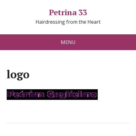
Petrina 33
Hairdressing from the Heart
MENU
logo