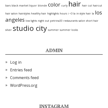
hair
color
bars
black market liquor
blonde
curly
hair cut
haircut
los
hair salon
hairstyles
healthy hair
highlights
hours
i <3 la
in style hair
la
angeles
low lights
night out
petrina33
restaurants
salon
short hair
studio city
silver
summer
summer looks
ADMIN
Log in
Entries feed
Comments feed
WordPress.org
INSTAGRAM