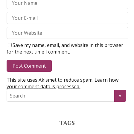
Save my name, email, and website in this browser
for the next time I comment.
This site uses Akismet to reduce spam.
Learn how
your comment data is processed.
TAGS