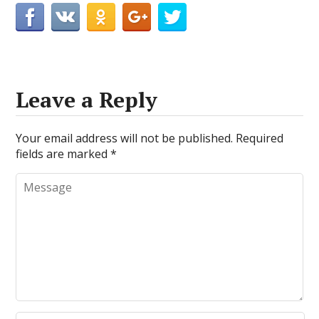
Leave a Reply
Your email address will not be published.
Required
fields are marked
*