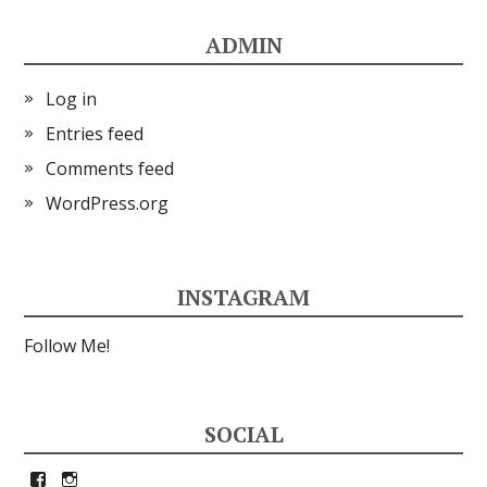
ADMIN
Log in
Entries feed
Comments feed
WordPress.org
INSTAGRAM
Follow Me!
SOCIAL
View
View