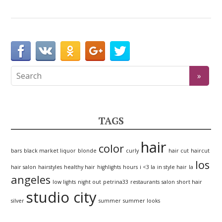
TAGS
hair
color
bars
black market liquor
blonde
curly
hair cut
haircut
los
hair salon
hairstyles
healthy hair
highlights
hours
i <3 la
in style hair
la
angeles
low lights
night out
petrina33
restaurants
salon
short hair
studio city
silver
summer
summer looks