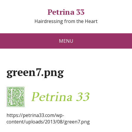
Petrina 33
Hairdressing from the Heart
MENU
green7.png
https://petrina33.com/wp-
content/uploads/2013/08/green7.png