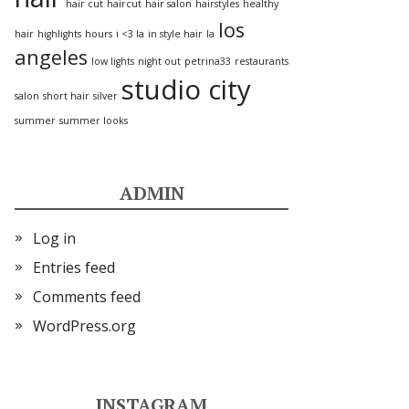
hair cut
haircut
hair salon
hairstyles
healthy
los
hair
highlights
hours
i <3 la
in style hair
la
angeles
low lights
night out
petrina33
restaurants
studio city
salon
short hair
silver
summer
summer looks
ADMIN
Log in
Entries feed
Comments feed
WordPress.org
INSTAGRAM