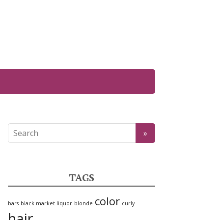
TAGS
color
bars
black market liquor
blonde
curly
hair