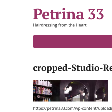
Petrina 33
Hairdressing from the Heart
cropped-Studio-R
https://petrina33.com/wp-content/upload