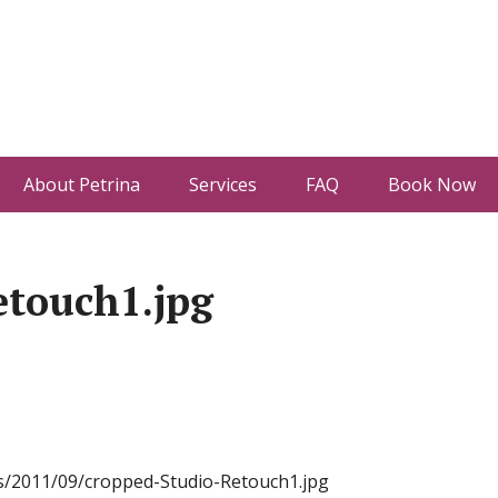
About Petrina
Services
FAQ
Book Now
etouch1.jpg
s/2011/09/cropped-Studio-Retouch1.jpg