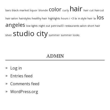
hair
color
bars
black market liquor
blonde
curly
hair cut
haircut
los
hair salon
hairstyles
healthy hair
highlights
hours
i <3 la
in style hair
la
angeles
low lights
night out
petrina33
restaurants
salon
short hair
studio city
silver
summer
summer looks
ADMIN
Log in
Entries feed
Comments feed
WordPress.org