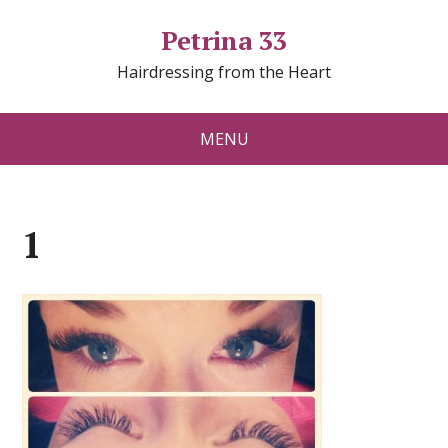
Petrina 33
Hairdressing from the Heart
MENU
1